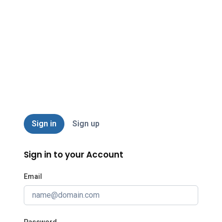
AABA
Sign in
Sign up
Sign in to your Account
Email
Password