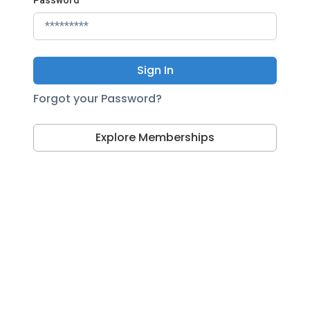
Sign In
Forgot your Password?
Explore Memberships