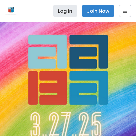
Log in
Join Now