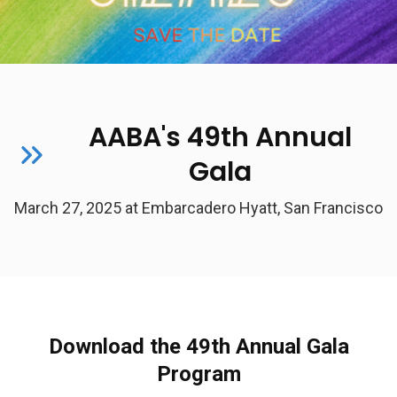
AABA's 49th Annual
Gala
March 27, 2025 at Embarcadero Hyatt, San Francisco
Download the 49th Annual Gala
Program