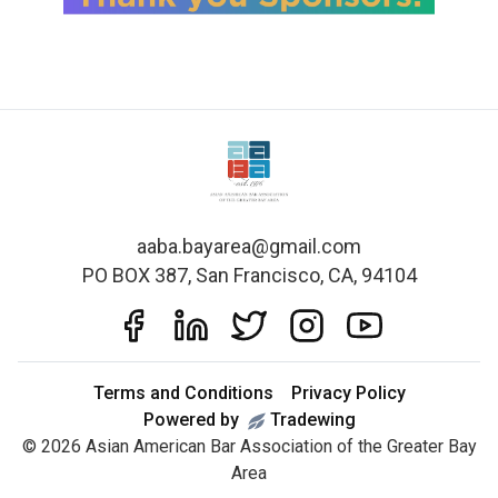
aaba.bayarea@gmail.com
PO BOX 387, San Francisco, CA, 94104
Terms and Conditions
Privacy Policy
Powered by
Tradewing
©
2026
Asian American Bar Association of the Greater Bay
Area