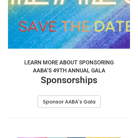
LEARN MORE ABOUT SPONSORING
AABA'S 49TH ANNUAL GALA
Sponsorships
Sponsor AABA's Gala