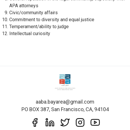
APA attorneys
Civic/community affairs
Commitment to diversity and equal justice
Temperament/ability to judge
Intellectual curiosity
aaba.bayarea@gmail.com
PO BOX 387, San Francisco, CA, 94104