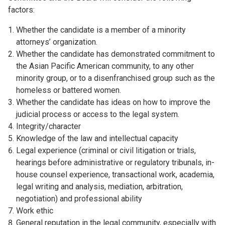
factors:
Whether the candidate is a member of a minority
attorneys’ organization.
Whether the candidate has demonstrated commitment to
the Asian Pacific American community, to any other
minority group, or to a disenfranchised group such as the
homeless or battered women.
Whether the candidate has ideas on how to improve the
judicial process or access to the legal system.
Integrity/character
Knowledge of the law and intellectual capacity
Legal experience (criminal or civil litigation or trials,
hearings before administrative or regulatory tribunals, in-
house counsel experience, transactional work, academia,
legal writing and analysis, mediation, arbitration,
negotiation) and professional ability
Work ethic
General reputation in the legal community, especially with