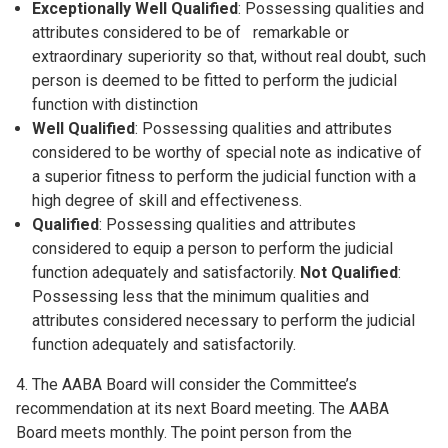
Exceptionally Well Qualified
: Possessing qualities and
attributes considered to be of remarkable or
extraordinary superiority so that, without real doubt, such
person is deemed to be fitted to perform the judicial
function with distinction
Well Qualified
: Possessing qualities and attributes
considered to be worthy of special note as indicative of
a superior fitness to perform the judicial function with a
high degree of skill and effectiveness.
Qualified
: Possessing qualities and attributes
considered to equip a person to perform the judicial
function adequately and satisfactorily.
Not Qualified
:
Possessing less that the minimum qualities and
attributes considered necessary to perform the judicial
function adequately and satisfactorily.
4. The AABA Board will consider the Committee’s
recommendation at its next Board meeting. The AABA
Board meets monthly. The point person from the