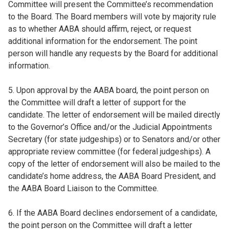
Committee will present the Committee’s recommendation
to the Board. The Board members will vote by majority rule
as to whether AABA should affirm, reject, or request
additional information for the endorsement. The point
person will handle any requests by the Board for additional
information.
5. Upon approval by the AABA board, the point person on
the Committee will draft a letter of support for the
candidate. The letter of endorsement will be mailed directly
to the Governor’s Office and/or the Judicial Appointments
Secretary (for state judgeships) or to Senators and/or other
appropriate review committee (for federal judgeships). A
copy of the letter of endorsement will also be mailed to the
candidate’s home address, the AABA Board President, and
the AABA Board Liaison to the Committee.
6. If the AABA Board declines endorsement of a candidate,
the point person on the Committee will draft a letter