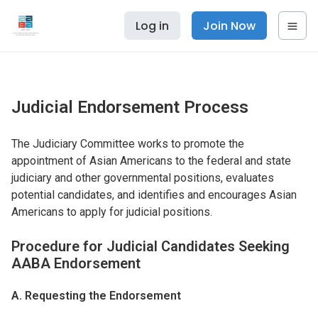
Log in
Join Now
Judicial Endorsement Process
The Judiciary Committee works to promote the
appointment of Asian Americans to the federal and state
judiciary and other governmental positions, evaluates
potential candidates, and identifies and encourages Asian
Americans to apply for judicial positions.
Procedure for Judicial Candidates Seeking
AABA Endorsement
A. Requesting the Endorsement