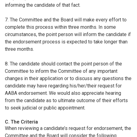
informing the candidate of that fact.
7. The Committee and the Board will make every effort to
complete this process within three months. In some
circumstances, the point person will inform the candidate if
the endorsement process is expected to take longer than
three months.
8. The candidate should contact the point person of the
Committee to inform the Committee of any important
changes in their application or to discuss any questions the
candidate may have regarding his/her/their request for
AABA endorsement. We would also appreciate hearing
from the candidate as to ultimate outcome of their efforts
to seek judicial or public appointment.
C. The Criteria
When reviewing a candidate’s request for endorsement, the
Committee and the Board will consider the following