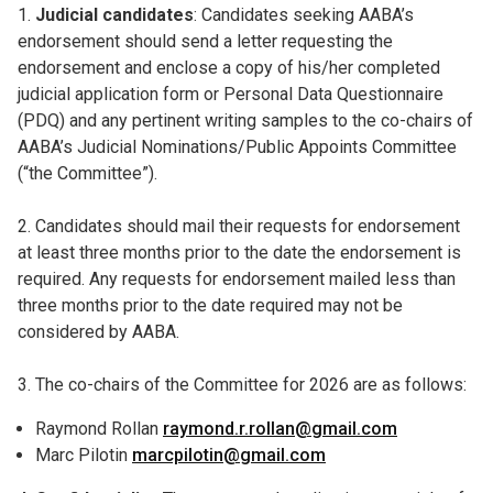
1.
Judicial candidates
: Candidates seeking AABA’s
endorsement should send a letter requesting the
endorsement and enclose a copy of his/her completed
judicial application form or Personal Data Questionnaire
(PDQ) and any pertinent writing samples to the co-chairs of
AABA’s Judicial Nominations/Public Appoints Committee
(“the Committee”).
2. Candidates should mail their requests for endorsement
at least three months prior to the date the endorsement is
required. Any requests for endorsement mailed less than
three months prior to the date required may not be
considered by AABA.
3. The co-chairs of the Committee for 2026 are as follows:
Raymond Rollan
raymond.r.rollan@gmail.com
Marc Pilotin
marcpilotin@gmail.com