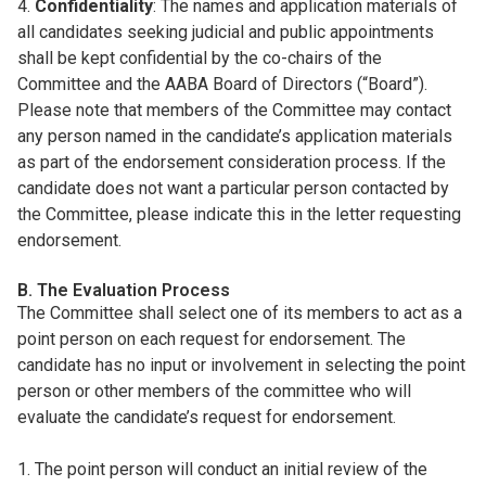
4.
Confidentiality
: The names and application materials of
all candidates seeking judicial and public appointments
shall be kept confidential by the co-chairs of the
Committee and the AABA Board of Directors (“Board”).
Please note that members of the Committee may contact
any person named in the candidate’s application materials
as part of the endorsement consideration process. If the
candidate does not want a particular person contacted by
the Committee, please indicate this in the letter requesting
endorsement.
B. The Evaluation Process
The Committee shall select one of its members to act as a
point person on each request for endorsement. The
candidate has no input or involvement in selecting the point
person or other members of the committee who will
evaluate the candidate’s request for endorsement.
1. The point person will conduct an initial review of the