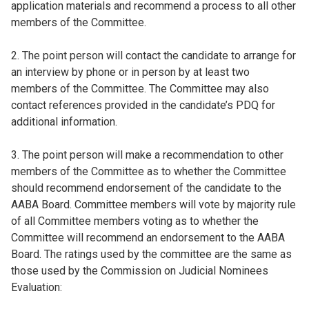
application materials and recommend a process to all other
members of the Committee.
2. The point person will contact the candidate to arrange for
an interview by phone or in person by at least two
members of the Committee. The Committee may also
contact references provided in the candidate’s PDQ for
additional information.
3. The point person will make a recommendation to other
members of the Committee as to whether the Committee
should recommend endorsement of the candidate to the
AABA Board. Committee members will vote by majority rule
of all Committee members voting as to whether the
Committee will recommend an endorsement to the AABA
Board. The ratings used by the committee are the same as
those used by the Commission on Judicial Nominees
Evaluation: