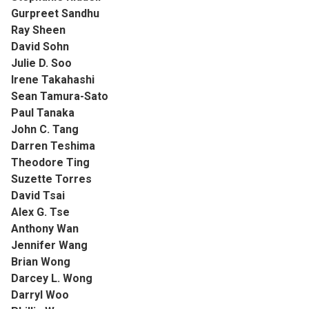
Gurpreet Sandhu
Ray Sheen
David Sohn
Julie D. Soo
Irene Takahashi
Sean Tamura-Sato
Paul Tanaka
John C. Tang
Darren Teshima
Theodore Ting
Suzette Torres
David Tsai
Alex G. Tse
Anthony Wan
Jennifer Wang
Brian Wong
Darcey L. Wong
Darryl Woo