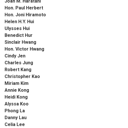
Joan M. Haratani
Hon. Paul Herbert
Hon. Joni Hiramoto
Helen H.Y. Hui
Ulysses Hui
Benedict Hur
Sinclair Hwang
Hon. Victor Hwang
Cindy Jen
Charles Jung
Robert Kang
Christopher Kao
Miriam Kim
Annie Kong
Heidi Kong
Alyssa Koo
Phong La
Danny Lau
Celia Lee