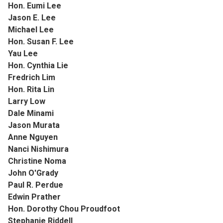
Hon. Eumi Lee
Jason E. Lee
Michael Lee
Hon. Susan F. Lee
Yau Lee
Hon. Cynthia Lie
Fredrich Lim
Hon. Rita Lin
Larry Low
Dale Minami
Jason Murata
Anne Nguyen
Nanci Nishimura
Christine Noma
John O'Grady
Paul R. Perdue
Edwin Prather
Hon. Dorothy Chou Proudfoot
Stephanie Riddell