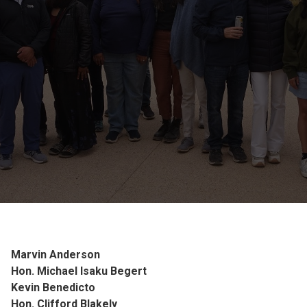
Marvin Anderson
Hon. Michael Isaku Begert
Kevin Benedicto
Hon. Clifford Blakely