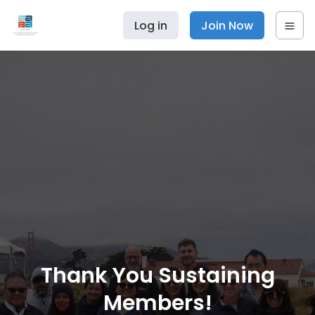
Log in
Join Now
Thank You Sustaining
Members!