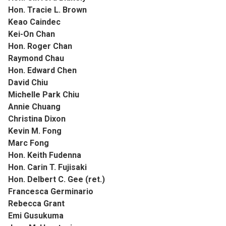
Hon. Tracie L. Brown
Keao Caindec
Kei-On Chan
Hon. Roger Chan
Raymond Chau
Hon. Edward Chen
David Chiu
Michelle Park Chiu
Annie Chuang
Christina Dixon
Kevin M. Fong
Marc Fong
Hon. Keith Fudenna
Hon. Carin T. Fujisaki
Hon. Delbert C. Gee (ret.)
Francesca Germinario
Rebecca Grant
Emi Gusukuma