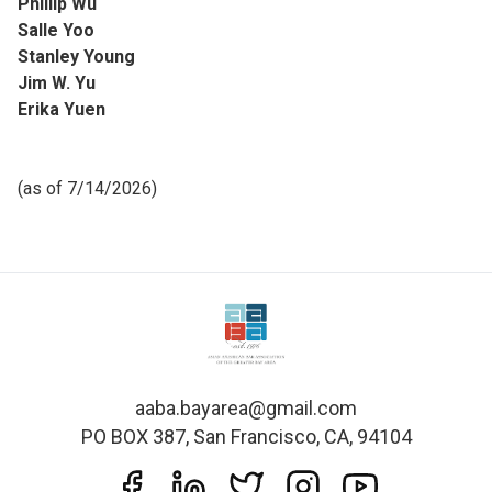
Phillip Wu
Salle Yoo
Stanley Young
Jim W. Yu
Erika Yuen
(as of 7/14/2026)
aaba.bayarea@gmail.com
PO BOX 387, San Francisco, CA, 94104