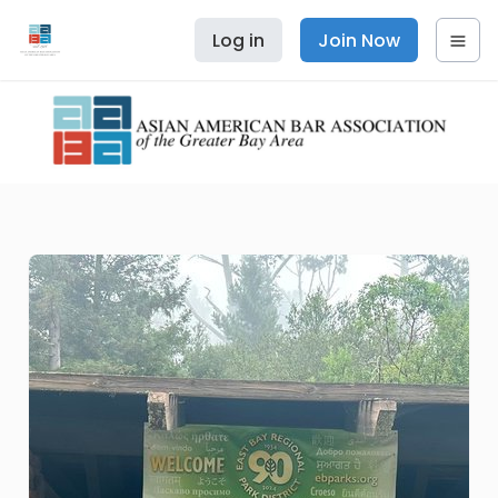
Log in
Join Now