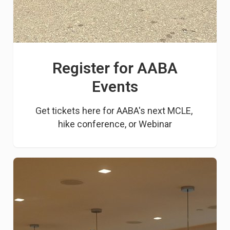
Register for AABA
Events
Get tickets here for AABA's next MCLE, 
hike conference, or Webinar