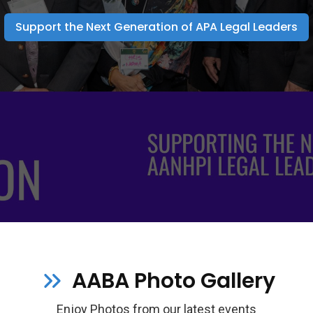
Support the Next Generation of APA Legal Leaders
AABA Photo Gallery
Enjoy Photos from our latest events