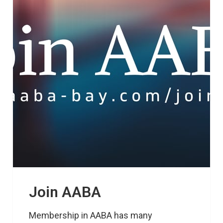
Join AABA
Membership in AABA has many 