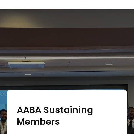
AABA Sustaining
Members