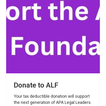
Donate to ALF
Your tax deductible donation will support 
the next generation of APA Legal Leaders.