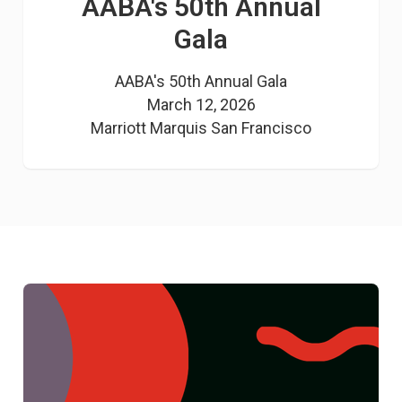
AABA's 50th Annual
Gala
AABA's 50th Annual Gala

March 12, 2026

Marriott Marquis San Francisco