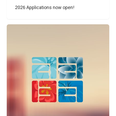
2026 Applications now open!