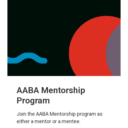
AABA Mentorship
Program
Join the AABA Mentorship program as 
either a mentor or a mentee.
