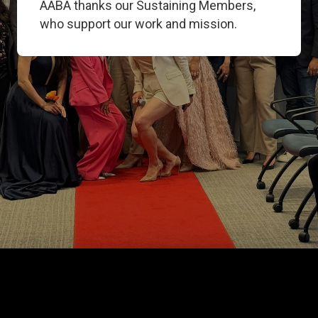
AABA thanks our Sustaining Members,
who support our work and mission.