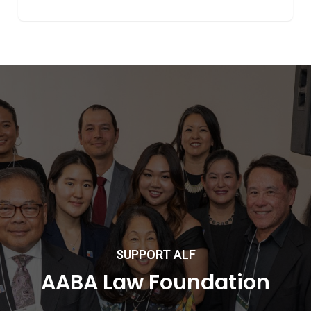
SUPPORT ALF
AABA Law Foundation