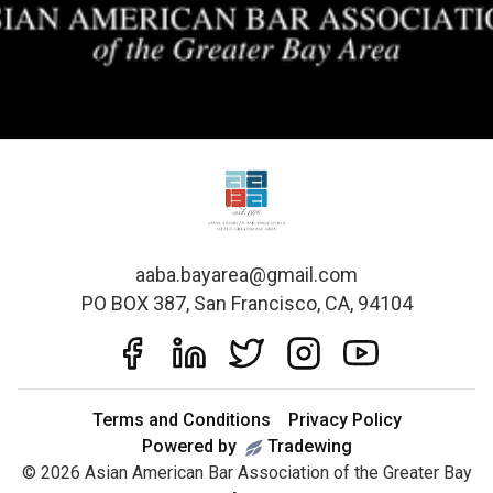
aaba.bayarea@gmail.com
PO BOX 387, San Francisco, CA, 94104
Terms and Conditions
Privacy Policy
Powered by
Tradewing
©
2026
Asian American Bar Association of the Greater Bay