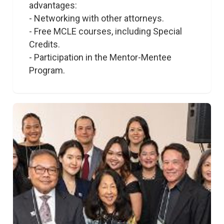
advantages:

- Networking with other attorneys.

- Free MCLE courses, including Special 
Credits. 

- Participation in the Mentor-Mentee 
Program.