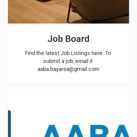
Job Board
Find the latest Job Listings here. To 
submit a job, email it 
aaba.bayarea@gmail.com